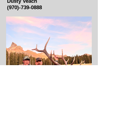
Dusty Veach
(970)-739-0888