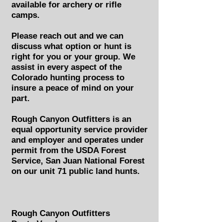
available for archery or rifle
camps.
Please reach out and we can
discuss what option or hunt is
right for you or your group. We
assist in every aspect of the
Colorado hunting process to
insure a peace of mind on your
part.
Rough Canyon Outfitters is an
equal opportunity service provider
and employer and operates under
permit from the USDA Forest
Service, San Juan National Forest
on our unit 71 public land hunts.
Rough Canyon Outfitters