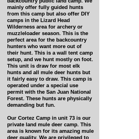
backcountry public land camp. We
mainly offer fully guided hunts
from this camp but also offer DIY
camps in the Lizard Head
Wilderness area for archery or
muzzleloader season. This is the
perfect area for the backcountry
hunters who want more out of
their hunt. This is a wall tent camp
setup, and we hunt mostly on foot.
This unit is draw for most elk
hunts and all mule deer hunts but
it fairly easy to draw. This camp is
operated under a special use
permit with the San Juan National
Forest. These hunts are physically
demanding but fun.
Our Cortez Camp in unit 73 is our
private land mule deer camp. This
area is known for its amazing mule
deer quality. We are privileged to