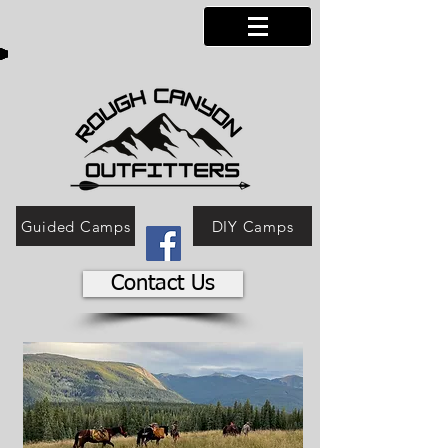
Guided Camps
DIY Camps
Contact Us