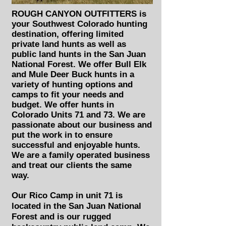
ROUGH CANYON OUTFITTERS is
your Southwest Colorado hunting
destination, offering limited
private land hunts as well as
public land hunts in the San Juan
National Forest. We offer Bull Elk
and Mule Deer Buck hunts in a
variety of hunting options and
camps to fit your needs and
budget. We offer hunts in
Colorado Units 71 and 73. We are
passionate about our business and
put the work in to
ensure
successful
and enjoyable hunts.
We are a family operated business
and treat our clients the same
way.
Our Rico Camp in unit 71 is
located in the San Juan National
Forest and is our rugged