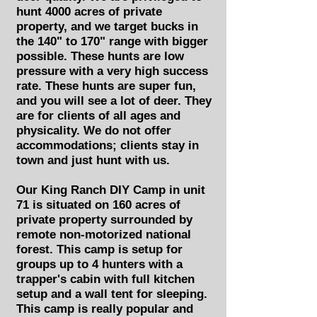
hunt 4000 acres of private
property, and we target bucks in
the 140" to 170" range with bigger
possible. These hunts are low
pressure with a very high success
rate. These hunts are super fun,
and you will see a lot of deer. They
are for clients of all ages and
physicality. We do not offer
accommodations; clients stay in
town and just hunt with us.
Our King Ranch DIY Camp in unit
71 is situated on 160 acres of
private property surrounded by
remote non-motorized national
forest. This camp is setup for
groups up to 4 hunters with a
trapper's cabin with full kitchen
setup and a wall tent for sleeping.
This camp is really popular and